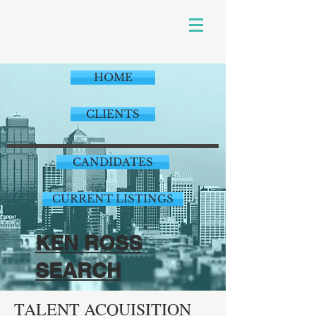
HOME
CLIENTS
CANDIDATES
CURRENT LISTINGS
KEN ROSS
SEARCH
TALENT ACQUISITION