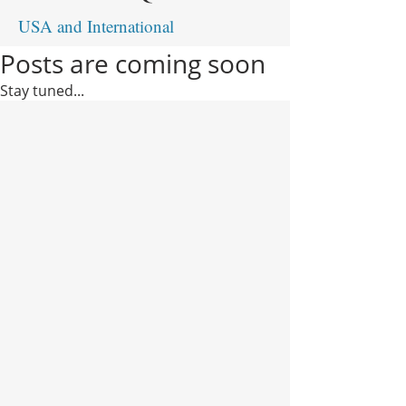
USA and International
Posts are coming soon
Stay tuned...